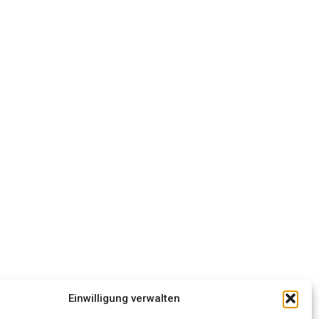
Einwilligung verwalten