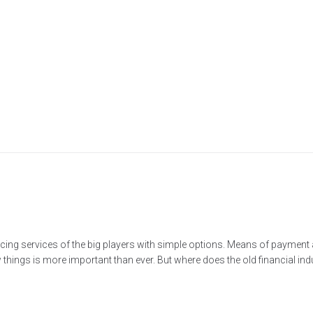
cing services of the big players with simple options. Means of paymen
ings is more important than ever. But where does the old financial indus