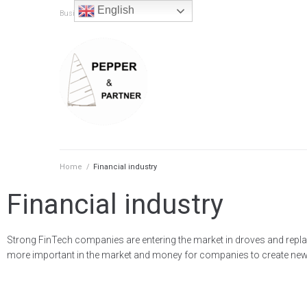
content
English
Business & IT Consulting
Home
/
Financial industry
Financial industry
Strong FinTech companies are entering the market in droves and repla
more important in the market and money for companies to create new th