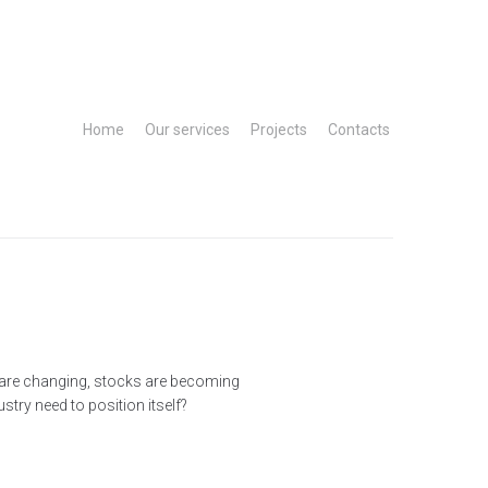
Home
Our services
Projects
Contacts
t are changing, stocks are becoming
try need to position itself?