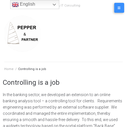
content
English
Business & IT Consulting
Home
/
Controlling is a job
Controlling is a job
In the banking sector, we developed an extension to an online
banking analysis tool – a controlling tool for clients. Requirements
engineering was performed by an external software supplier. We
coordinated and managed the entire implementation, thereby
ensuring a smooth and hassle-free delivery. To this end, we used
a widgets technology based on the portal platform “Back Base”.