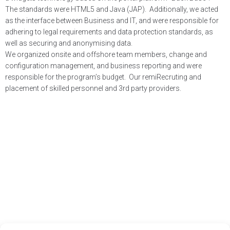
The standards were HTML5 and Java (JAP). Additionally, we acted
as the interface between Business and IT, and were responsible for
adhering to legal requirements and data protection standards, as
well as securing and anonymising data.
We organized onsite and offshore team members, change and
configuration management, and business reporting and were
responsible for the program’s budget. Our remiRecruting and
placement of skilled personnel and 3rd party providers.