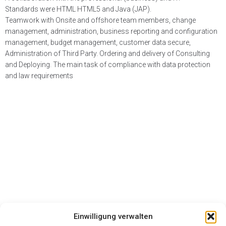
Standards were HTML HTML5 and Java (JAP).
Teamwork with Onsite and offshore team members, change
management, administration, business reporting and configuration
management, budget management, customer data secure,
Administration of Third Party. Ordering and delivery of Consulting
and Deploying. The main task of compliance with data protection
and law requirements
Einwilligung verwalten