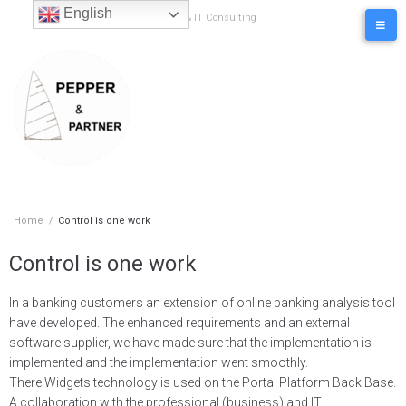
content
English
Business & IT Consulting
Home
/
Control is one work
Control is one work
In a banking customers an extension of online banking analysis tool
have developed. The enhanced requirements and an external
software supplier, we have made sure that the implementation is
implemented and the implementation went smoothly.
There Widgets technology is used on the Portal Platform Back Base.
A collaboration with the professional (business) and IT.